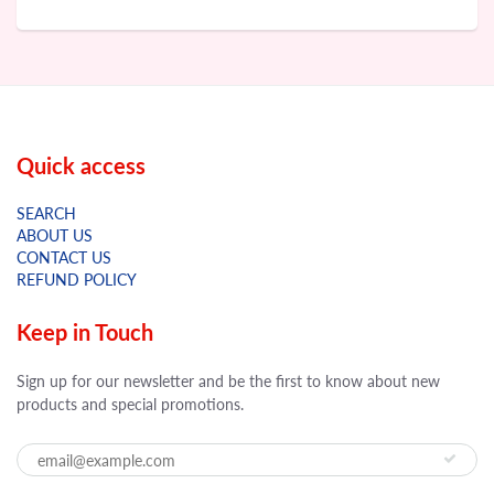
Quick access
SEARCH
ABOUT US
CONTACT US
REFUND POLICY
Keep in Touch
Sign up for our newsletter and be the first to know about new
products and special promotions.