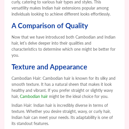
curly, catering to various hair types and styles. This
versatility makes Indian hair extensions popular among
individuals looking to achieve different looks effortlessly.
A Comparison of Quality
Now that we have introduced both Cambodian and Indian
hair, let’s delve deeper into their qualities and
characteristics to determine which one might be better for
you.
Texture and Appearance
Cambodian Hair: Cambodian hair is known for its silky and
smooth texture. It has a natural sheen that makes it look
healthy and vibrant. If you prefer straight or slightly wavy
hair,
Cambodian hair
might be the ideal choice for you.
Indian Hair: Indian hair is incredibly diverse in terms of
texture. Whether you desire straight, wavy, or curly hair,
Indian hair can meet your needs. Its adaptability is one of
its standout features.