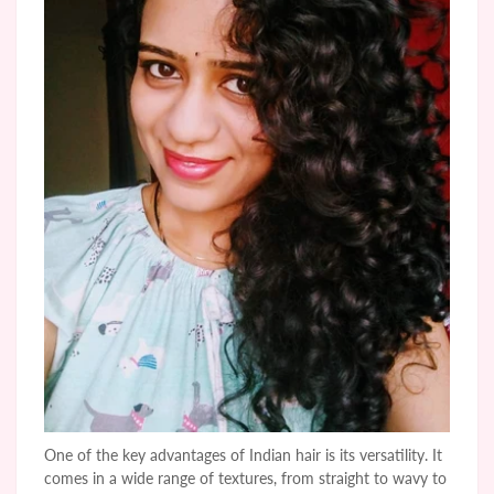
One of the key advantages of Indian hair is its versatility. It
comes in a wide range of textures, from straight to wavy to