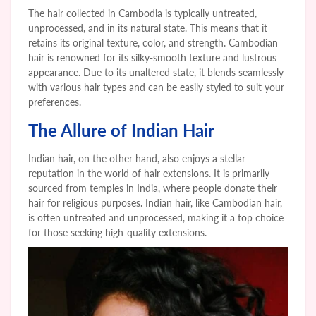
The hair collected in Cambodia is typically untreated,
unprocessed, and in its natural state. This means that it
retains its original texture, color, and strength. Cambodian
hair is renowned for its silky-smooth texture and lustrous
appearance. Due to its unaltered state, it blends seamlessly
with various hair types and can be easily styled to suit your
preferences.
The Allure of Indian Hair
Indian hair, on the other hand, also enjoys a stellar
reputation in the world of hair extensions. It is primarily
sourced from temples in India, where people donate their
hair for religious purposes. Indian hair, like Cambodian hair,
is often untreated and unprocessed, making it a top choice
for those seeking high-quality extensions.