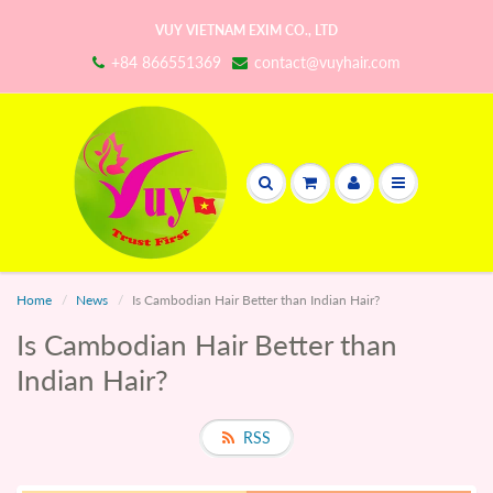
VUY VIETNAM EXIM CO., LTD
+84 866551369
contact@vuyhair.com
Home
News
Is Cambodian Hair Better than Indian Hair?
Is Cambodian Hair Better than
Indian Hair?
RSS