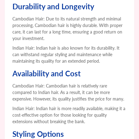
Durability and Longevity
Cambodian Hair: Due to its natural strength and minimal
processing, Cambodian hair is highly durable. With proper
care, it can last for a long time, ensuring a good return on
your investment.
Indian Hair: Indian hair is also known for its durability. It
can withstand regular styling and maintenance while
maintaining its quality for an extended period.
Availability and Cost
Cambodian Hair: Cambodian hair is relatively rare
compared to Indian hair. As a result, it can be more
expensive. However, its quality justifies the price for many.
Indian Hair: Indian hair is more readily available, making it a
cost-effective option for those looking for quality
extensions without breaking the bank.
Styling Options