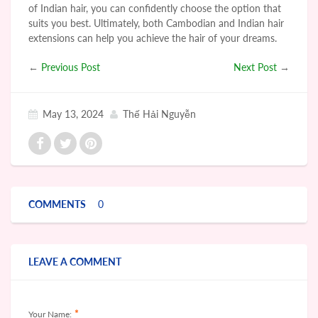
of Indian hair, you can confidently choose the option that
suits you best. Ultimately, both Cambodian and Indian hair
extensions can help you achieve the hair of your dreams.
←
Previous Post
Next Post
→
May 13, 2024
Thế Hải Nguyễn
COMMENTS
0
LEAVE A COMMENT
*
Your Name: