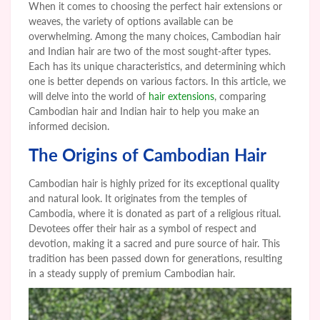
When it comes to choosing the perfect hair extensions or
weaves, the variety of options available can be
overwhelming. Among the many choices, Cambodian hair
and Indian hair are two of the most sought-after types.
Each has its unique characteristics, and determining which
one is better depends on various factors. In this article, we
will delve into the world of
hair extensions
, comparing
Cambodian hair and Indian hair to help you make an
informed decision.
The Origins of Cambodian Hair
Cambodian hair is highly prized for its exceptional quality
and natural look. It originates from the temples of
Cambodia, where it is donated as part of a religious ritual.
Devotees offer their hair as a symbol of respect and
devotion, making it a sacred and pure source of hair. This
tradition has been passed down for generations, resulting
in a steady supply of premium Cambodian hair.