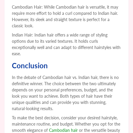
Cambodian Hair: While Cambodian hair is versatile, it may
require more effort to hold a curl compared to Indian hair.
However, its sleek and straight texture is perfect for a
classic look.
Indian Hair: Indian hair offers a wide range of styling
options due to its varied textures. It holds curls
exceptionally well and can adapt to different hairstyles with
ease.
Conclusion
In the debate of Cambodian hair vs. Indian hair, there is no
definitive winner. The choice between the two ultimately
depends on your personal preferences, budget, and the
look you want to achieve. Both types of hair have their
unique qualities and can provide you with stunning,
natural-looking results.
To make the best decision, consider your desired hairstyle,
maintenance routine, and
budget. Whether you opt for the
smooth elegance of
Cambodian hair
or the versatile beauty