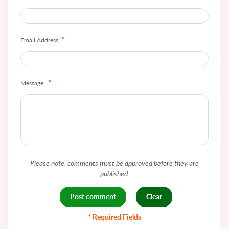
*
Email Address:
*
Message:
Please note: comments must be approved before they are
published.
* Required Fields