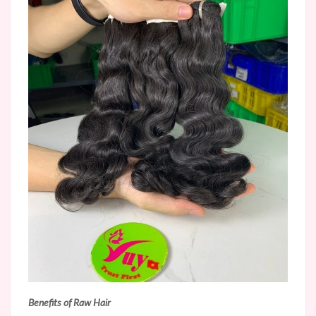
Benefits of Raw Hair