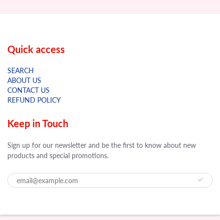
Quick access
SEARCH
ABOUT US
CONTACT US
REFUND POLICY
Keep in Touch
Sign up for our newsletter and be the first to know about new
products and special promotions.