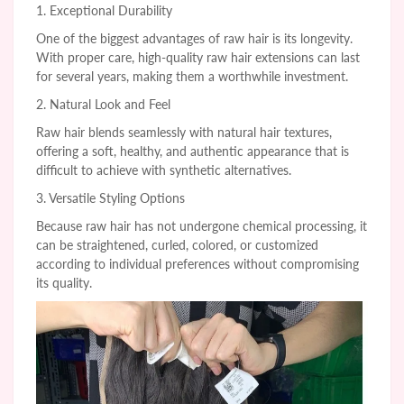
1. Exceptional Durability
One of the biggest advantages of raw hair is its longevity.
With proper care, high-quality raw hair extensions can last
for several years, making them a worthwhile investment.
2. Natural Look and Feel
Raw hair blends seamlessly with natural hair textures,
offering a soft, healthy, and authentic appearance that is
difficult to achieve with synthetic alternatives.
3. Versatile Styling Options
Because raw hair has not undergone chemical processing, it
can be straightened, curled, colored, or customized
according to individual preferences without compromising
its quality.