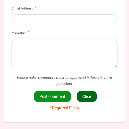
*
Email Address:
*
Message:
Please note: comments must be approved before they are
published.
* Required Fields