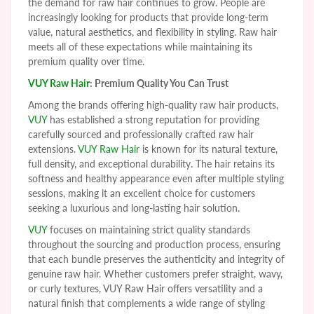
the demand for raw hair continues to grow. People are
increasingly looking for products that provide long-term
value, natural aesthetics, and flexibility in styling. Raw hair
meets all of these expectations while maintaining its
premium quality over time.
VUY Raw Hair
: Premium Quality You Can Trust
Among the brands offering high-quality raw hair products,
VUY
has established a strong reputation for providing
carefully sourced and professionally crafted raw hair
extensions.
VUY Raw Hair
is known for its natural texture,
full density, and exceptional durability. The hair retains its
softness and healthy appearance even after multiple styling
sessions, making it an excellent choice for customers
seeking a luxurious and long-lasting hair solution.
VUY
focuses on maintaining strict quality standards
throughout the sourcing and production process, ensuring
that each bundle preserves the authenticity and integrity of
genuine raw hair. Whether customers prefer straight, wavy,
or curly textures, VUY Raw Hair offers versatility and a
natural finish that complements a wide range of styling