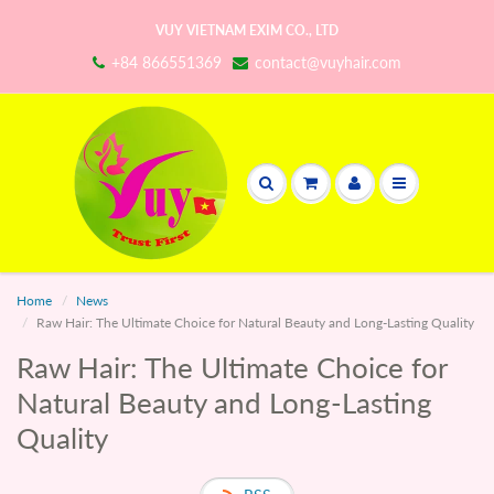
VUY VIETNAM EXIM CO., LTD
+84 866551369
contact@vuyhair.com
Home
News
Raw Hair: The Ultimate Choice for Natural Beauty and Long-Lasting Quality
Raw Hair: The Ultimate Choice for
Natural Beauty and Long-Lasting
Quality