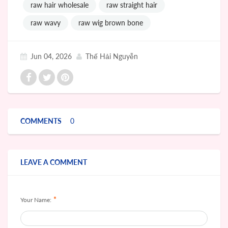
raw hair wholesale
raw straight hair
raw wavy
raw wig brown bone
Jun 04, 2026
Thế Hải Nguyễn
COMMENTS
0
LEAVE A COMMENT
*
Your Name: