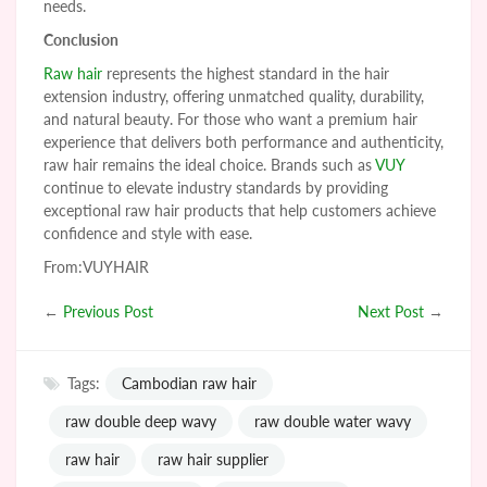
needs.
Conclusion
Raw hair
represents the highest standard in the hair
extension industry, offering unmatched quality, durability,
and natural beauty. For those who want a premium hair
experience that delivers both performance and authenticity,
raw hair remains the ideal choice. Brands such as
VUY
continue to elevate industry standards by providing
exceptional raw hair products that help customers achieve
confidence and style with ease.
From:VUYHAIR
←
Previous Post
Next Post
→
Tags:
Cambodian raw hair
raw double deep wavy
raw double water wavy
raw hair
raw hair supplier