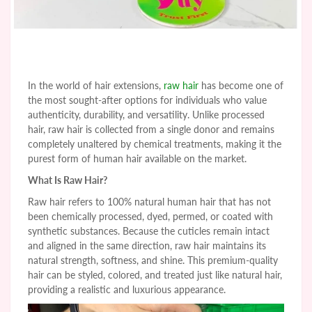
In the world of hair extensions,
raw hair
has become one of
the most sought-after options for individuals who value
authenticity, durability, and versatility. Unlike processed
hair, raw hair is collected from a single donor and remains
completely unaltered by chemical treatments, making it the
purest form of human hair available on the market.
What Is Raw Hair?
Raw hair refers to 100% natural human hair that has not
been chemically processed, dyed, permed, or coated with
synthetic substances. Because the cuticles remain intact
and aligned in the same direction, raw hair maintains its
natural strength, softness, and shine. This premium-quality
hair can be styled, colored, and treated just like natural hair,
providing a realistic and luxurious appearance.