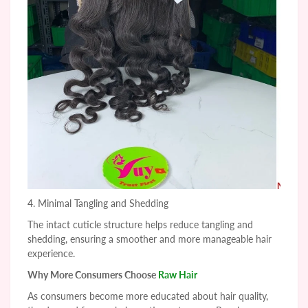
4. Minimal Tangling and Shedding
The intact cuticle structure helps reduce tangling and
shedding, ensuring a smoother and more manageable hair
experience.
Why More Consumers Choose
Raw Hair
As consumers become more educated about hair quality,