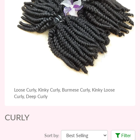
Loose Curly, Kinky Curly, Burmese Curly, Kinky Loose
Curly, Deep Curly
CURLY
Sort by:
Filter