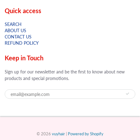
Quick access
SEARCH
ABOUT US
CONTACT US
REFUND POLICY
Keep in Touch
Sign up for our newsletter and be the first to know about new
products and special promotions.
© 2026
vuyhair
|
Powered by Shopify