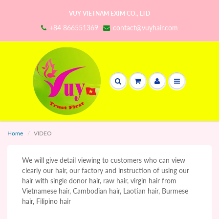
VUY VIETNAM EXIM CO., LTD
+84 866551369
contact@vuyhair.com
Home
VIDEO
We will give detail viewing to customers who can view
clearly our hair, our factory and instruction of using our
hair with single donor hair, raw hair, virgin hair from
Vietnamese hair, Cambodian hair, Laotian hair, Burmese
hair, Filipino hair