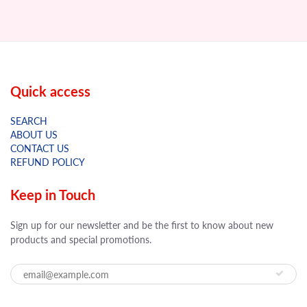
Quick access
SEARCH
ABOUT US
CONTACT US
REFUND POLICY
Keep in Touch
Sign up for our newsletter and be the first to know about new
products and special promotions.