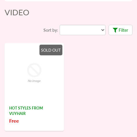
VIDEO
Sort by:
Filter
SOLD OUT
HOT STYLES FROM
VUYHAIR
Free