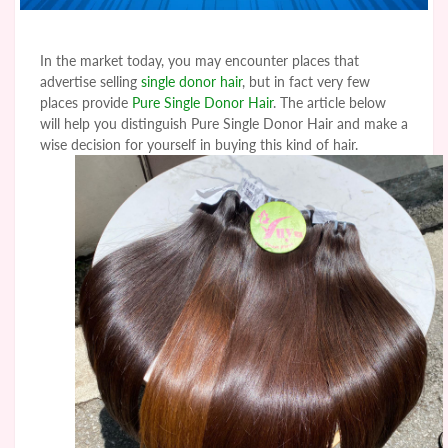
In the market today, you may encounter places that
advertise selling
single donor hair
, but in fact very few
places provide
Pure Single Donor Hair
. The article below
will help you distinguish Pure Single Donor Hair and make a
wise decision for yourself in buying this kind of hair.