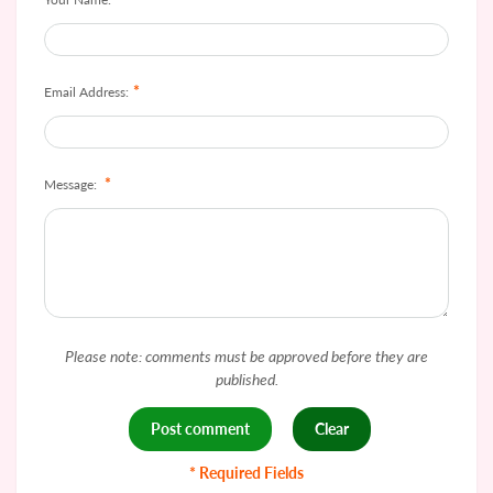
*
Email Address:
*
Message:
Please note: comments must be approved before they are
published.
* Required Fields