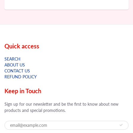
Quick access
SEARCH
ABOUT US
CONTACT US
REFUND POLICY
Keep in Touch
Sign up for our newsletter and be the first to know about new
products and special promotions.