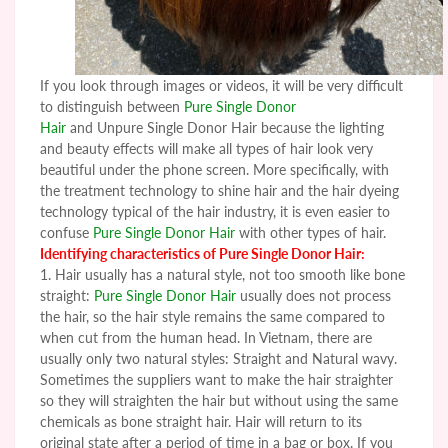
If you look through images or videos, it will be very difficult
to distinguish between
Pure Single Donor
Hair
and Unpure Single Donor Hair because the lighting
and beauty effects will make all types of hair look very
beautiful under the phone screen. More specifically, with
the treatment technology to shine hair and the hair dyeing
technology typical of the hair industry, it is even easier to
confuse
Pure Single Donor Hair
with other types of hair.
Identifying characteristics of
Pure Single Donor Hair
:
1. Hair usually has a natural style, not too smooth like bone
straight
:
Pure Single Donor Hair
usually does not process
the hair, so the hair style remains the same compared to
when cut from the human head. In Vietnam, there are
usually only two natural styles: Straight and Natural wavy.
Sometimes the suppliers want to make the hair straighter
so they will straighten the hair but without using the same
chemicals as bone straight hair. Hair will return to its
original state after a period of time in a bag or box. If you