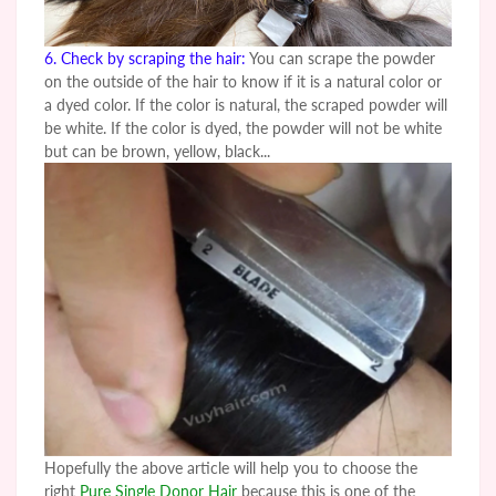
6. Check by scraping the hair:
You can scrape the powder
on the outside of the hair to know if it is a natural color or
a dyed color. If the color is natural, the scraped powder will
be white. If the color is dyed, the powder will not be white
but can be brown, yellow, black...
Hopefully the above article will help you to choose the
right
Pure Single Donor Hair
because this is one of the