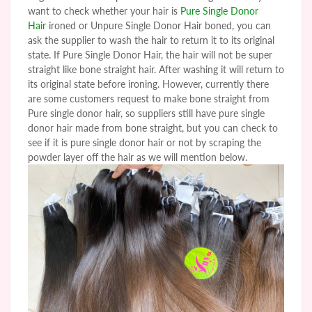
want to check whether your hair is
Pure Single Donor
Hair
ironed or
Unpure
Single Donor Hair boned, you can
ask the supplier to wash the hair to return it to its original
state. If Pure Single Donor Hair, the hair will not be super
straight like bone straight hair. After washing it will return to
its original state before ironing. However, currently there
are some customers request to make bone straight from
Pure single donor hair, so suppliers still have pure single
donor hair made from bone straight, but you can check to
see if it is pure single donor hair or not by scraping the
powder layer off the hair as we will mention below.