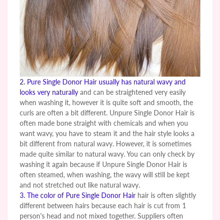
2.
Pure Single Donor Hair
usually has natural wavy and
looks very naturally
and can be straightened very easily
when washing it, however it is quite soft and smooth, the
curls are often a bit different.
Unpure
Single Donor Hair is
often made bone straight with chemicals and when you
want wavy, you have to steam it and the hair style looks a
bit different from natural wavy. However, it is sometimes
made quite similar to natural wavy. You can only check by
washing it again because if
Unpure
Single Donor Hair is
often steamed, when washing, the wavy will still be kept
and not stretched out like natural wavy.
3. The color of
Pure Single Donor Hair
hair is often slightly
different between hairs because each hair is cut from 1
person's head and not mixed together. Suppliers often