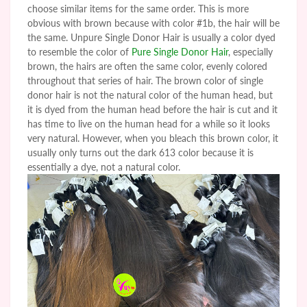
choose similar items for the same order. This is more
obvious with brown because with color #1b, the hair will be
the same.
Unpure
Single Donor Hair is usually a color dyed
to resemble the color of
Pure Single Donor Hair
, especially
brown, the hairs are often the same color, evenly colored
throughout that series of hair. The brown color of single
donor hair is not the natural color of the human head, but
it is dyed from the human head before the hair is cut and it
has time to live on the human head for a while so it looks
very natural. However, when you bleach this brown color, it
usually only turns out the dark 613 color because it is
essentially a dye, not a natural color.