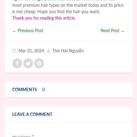
most premium hair types on the market today and its price
is not cheap. Hope you find the hair you want.
Thank you for reading this article.
←
Previous Post
Next Post
→
Mar 21, 2024
Thế Hải Nguyễn
COMMENTS
0
LEAVE A COMMENT
*
Your Name: