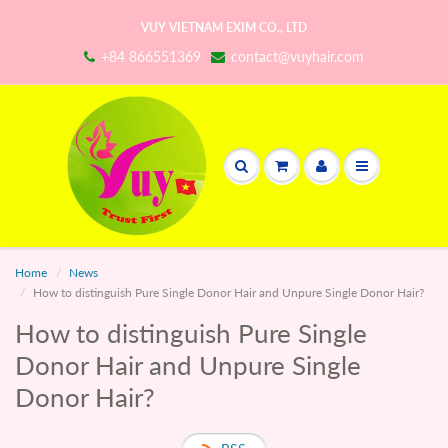
VUY VIETNAM EXIM CO., LTD
+84 866551369
contact@vuyhair.com
Home
News
How to distinguish Pure Single Donor Hair and Unpure Single Donor Hair?
How to distinguish Pure Single
Donor Hair and Unpure Single
Donor Hair?