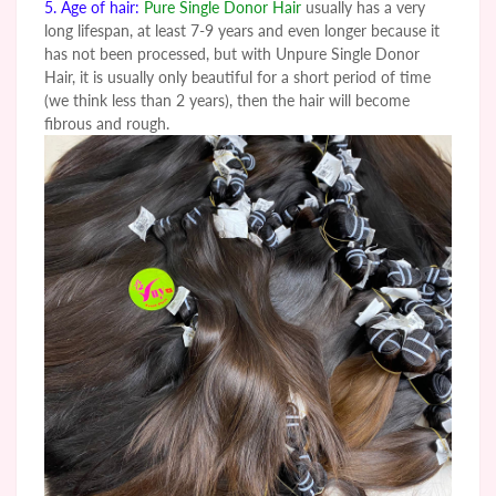
5. Age of hair:
Pure Single Donor Hair
usually has a very
long lifespan, at least 7-9 years and even longer because it
has not been processed, but with
Unpure
Single Donor
Hair, it is usually only beautiful for a short period of time
(we think less than 2 years), then the hair will become
fibrous and rough.