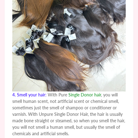
4. Smell your hair:
With Pure
Single Donor hair
, you will
smell human scent, not artificial scent or chemical smell,
sometimes just the smell of shampoo or conditioner or
varnish. With
Unpure
Single Donor Hair, the hair is usually
made bone straight or steamed, so when you smell the hair,
you will not smell a human smell, but usually the smell of
chemicals and artificial smells.